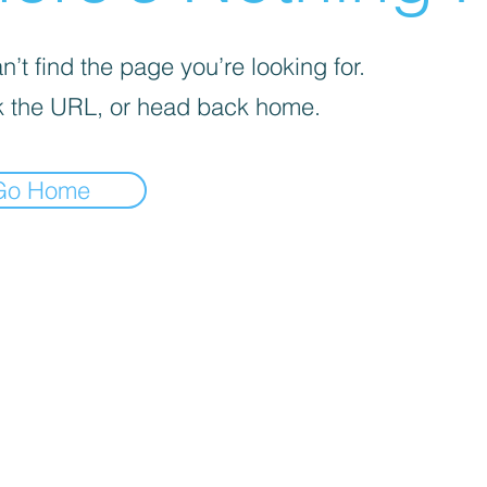
’t find the page you’re looking for.
 the URL, or head back home.
Go Home