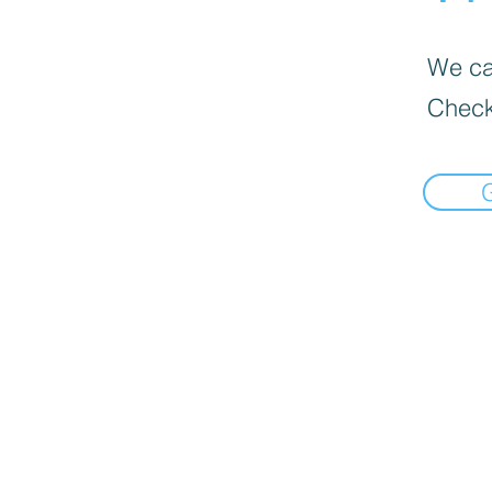
We can
Check