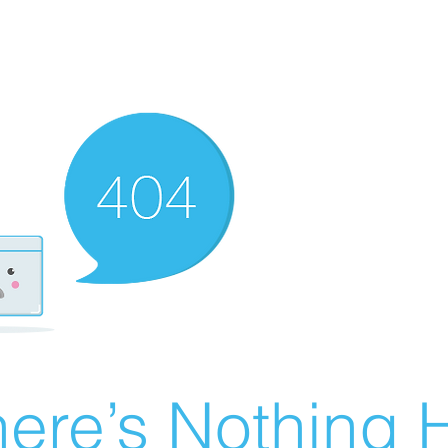
ere’s Nothing H